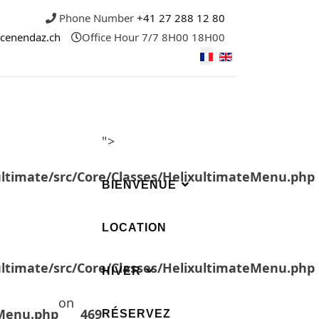
Phone Number
+41 27 288 12 80
icenendaz.ch
Office Hour
7/7 8H00 18H00
">
ultimate/src/Core/Classes/HelixultimateMenu.php
BIENVENUE
LOCATION
ultimate/src/Core/Classes/HelixultimateMenu.php
HIVER
on
eMenu.php
469
RÉSERVEZ