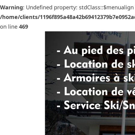
Warning
: Undefined property: stdClass::$menualign 
/home/clients/1196f895a48a42b69412379b7e0952ad
on line
469