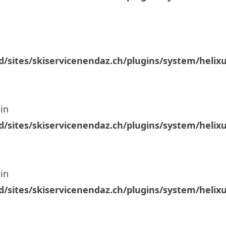
/sites/skiservicenendaz.ch/plugins/system/helix
in
/sites/skiservicenendaz.ch/plugins/system/helix
in
/sites/skiservicenendaz.ch/plugins/system/helix