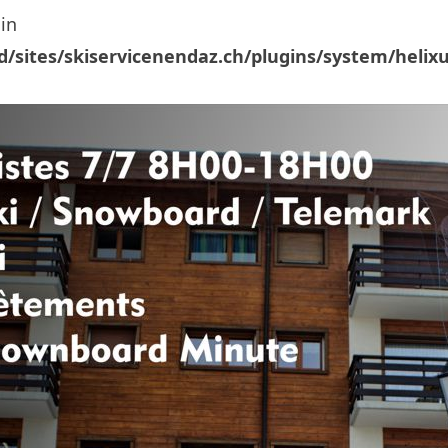
in
/sites/skiservicenendaz.ch/plugins/system/helix