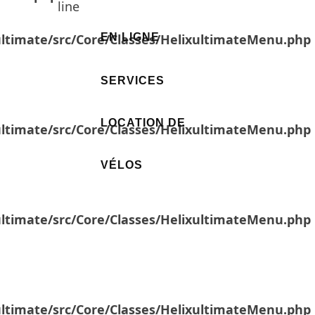
line
ultimate/src/Core/Classes/HelixultimateMenu.php
EN LIGNE
SERVICES
LOCATION DE
ultimate/src/Core/Classes/HelixultimateMenu.php
VÉLOS
ultimate/src/Core/Classes/HelixultimateMenu.php
ultimate/src/Core/Classes/HelixultimateMenu.php