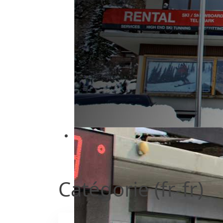
Ski Service : Location de ski
Location de ski à deux pas des pist
Catégorie (fr-fr)