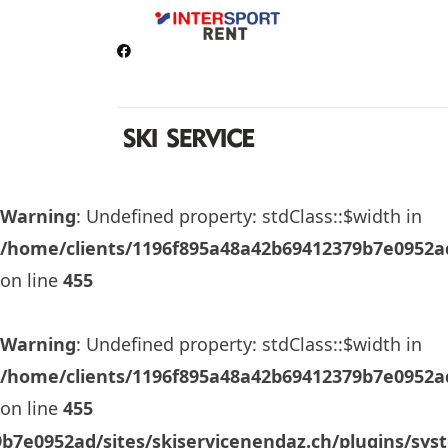
Warning
: Undefined property: stdClass::$width in
/home/clients/1196f895a48a42b69412379b7e0952ad
on line
455
Warning
: Undefined property: stdClass::$width in
/home/clients/1196f895a48a42b69412379b7e0952ad
on line
455
b7e0952ad/sites/skiservicenendaz.ch/plugins/sys