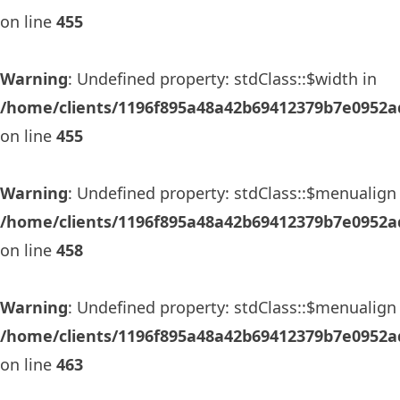
on line
455
Warning
: Undefined property: stdClass::$width in
/home/clients/1196f895a48a42b69412379b7e0952ad
on line
455
Warning
: Undefined property: stdClass::$menualign 
/home/clients/1196f895a48a42b69412379b7e0952ad
on line
458
Warning
: Undefined property: stdClass::$menualign 
/home/clients/1196f895a48a42b69412379b7e0952ad
on line
463