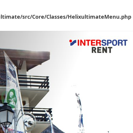
ultimate/src/Core/Classes/HelixultimateMenu.php