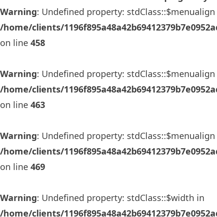
Warning
: Undefined property: stdClass::$menualign 
/home/clients/1196f895a48a42b69412379b7e0952ad
on line
458
Warning
: Undefined property: stdClass::$menualign 
/home/clients/1196f895a48a42b69412379b7e0952ad
on line
463
Warning
: Undefined property: stdClass::$menualign 
/home/clients/1196f895a48a42b69412379b7e0952ad
on line
469
Warning
: Undefined property: stdClass::$width in
/home/clients/1196f895a48a42b69412379b7e0952ad