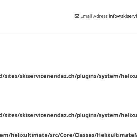
Email Adress
info@skiserv
/sites/skiservicenendaz.ch/plugins/system/helix
/sites/skiservicenendaz.ch/plugins/system/helix
tem/helixultimate/src/Core/Classes/Helixultimat