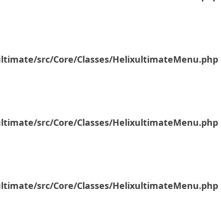
ultimate/src/Core/Classes/HelixultimateMenu.php
ultimate/src/Core/Classes/HelixultimateMenu.php
ultimate/src/Core/Classes/HelixultimateMenu.php