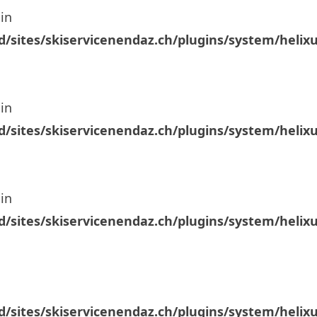
in
/sites/skiservicenendaz.ch/plugins/system/helix
in
/sites/skiservicenendaz.ch/plugins/system/helix
in
/sites/skiservicenendaz.ch/plugins/system/helix
/sites/skiservicenendaz.ch/plugins/system/helix